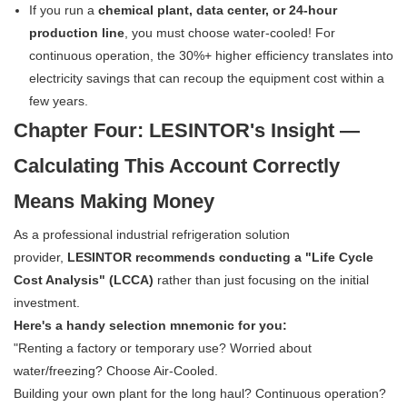
If you run a
chemical plant, data center, or 24-hour
production line
, you must choose water-cooled! For
continuous operation, the 30%+ higher efficiency translates into
electricity savings that can recoup the equipment cost within a
few years.
Chapter Four: LESINTOR's Insight —
Calculating This Account Correctly
Means Making Money
As a professional industrial refrigeration solution
provider,
LESINTOR recommends conducting a "Life Cycle
Cost Analysis" (LCCA)
rather than just focusing on the initial
investment.
Here's a handy selection mnemonic for you:
"Renting a factory or temporary use? Worried about
water/freezing? Choose Air-Cooled.
Building your own plant for the long haul? Continuous operation?