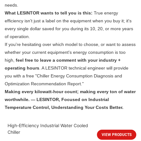
needs.
What LESINTOR wants to tell you is this:
True energy
efficiency isn't just a label on the equipment when you buy it; it's
every single dollar saved for you during its 10, 20, or more years
of operation.
If you're hesitating over which model to choose, or want to assess
whether your current equipment's energy consumption is too
high,
feel free to leave a comment with your industry +
operating hours
. A LESINTOR technical engineer will provide
you with a free "Chiller Energy Consumption Diagnosis and
Optimization Recommendation Report."
Making every kilowatt-hour count; making every ton of water
worthwhile. — LESINTOR, Focused on Industrial
Temperature Control, Understanding Your Costs Better.
High-Efficiency Industrial Water Cooled
Chiller
VIEW PRODUCTS