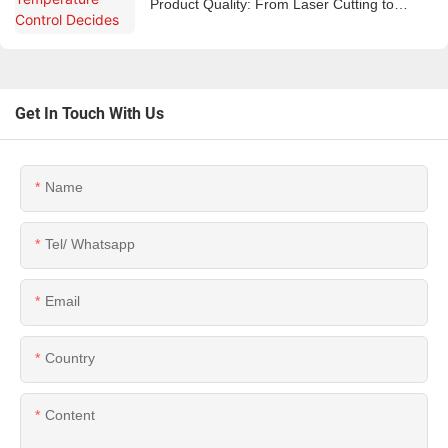
Product Quality: From Laser Cutting to
Plastic Injection
Get In Touch With Us
Name
Tel/ Whatsapp
Email
Country
Content