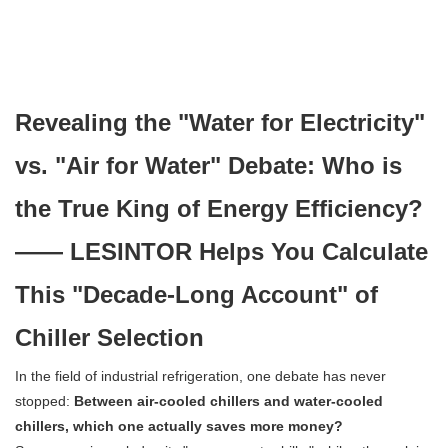
Revealing the "Water for Electricity"
vs. "Air for Water" Debate: Who is
the True King of Energy Efficiency?
—— LESINTOR Helps You Calculate
This "Decade-Long Account" of
Chiller Selection
In the field of industrial refrigeration, one debate has never
stopped:
Between air-cooled chillers and water-cooled
chillers, which one actually saves more money?