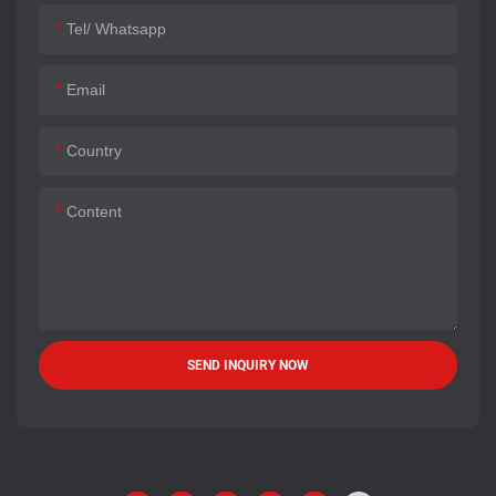
Tel/ Whatsapp
Email
Country
Content
SEND INQUIRY NOW