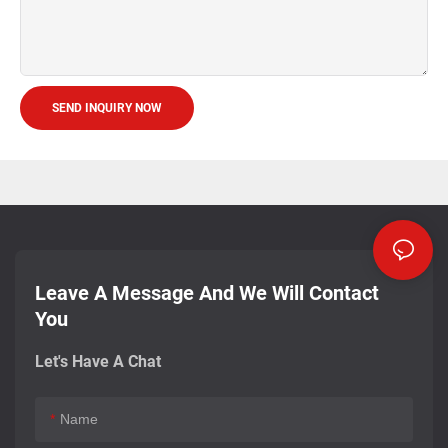
SEND INQUIRY NOW
Leave A Message And We Will Contact
You
Let's Have A Chat
Name