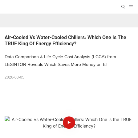
Air-Cooled Vs Water-Cooled Chillers: Which One Is The 
TRUE King Of Energy Efficiency?
Data Comparison & Life Cycle Cost Analysis (LCCA) from
LESINTOR Reveals Which Saves More Money on El
2026-03-05