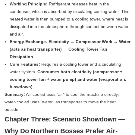
Working Principle:
Refrigerant releases heat in the
condenser, which is absorbed by circulating cooling water. This
heated water is then pumped to a cooling tower, where heat is
dissipated into the atmosphere through contact between water
and air.
Energy Exchange:
Electricity → Compressor Work → Water
(acts as heat transporter) → Cooling Tower Fan
Dissipation
Core Features:
Requires a cooling tower and a circulating
water system.
Consumes both electricity (compressor +
cooling tower fan + water pump) and water (evaporation,
blowdown).
Summary:
Air-cooled uses "air" to cool the machine directly;
water-cooled uses "water" as transporter to move the heat
outside.
Chapter Three: Scenario Showdown —
Why Do Northern Bosses Prefer Air-