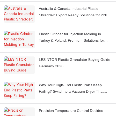
Australia & Canada Industrial Plastic
Shredder: Export Ready Solutions for 220V
60Hz Markets
Plastic Grinder for Injection Molding in
Turkey & Poland: Premium Solutions for
Mid-to-High End Manufacturing
LESINTOR Plastic Granulator Buying Guide
Germany 2026
Why Your High-End Plastic Parts Keep
Failing? Switch to a Vacuum Dryer That
Prevents Oxidation & Yellowing
Precision Temperature Control Decides