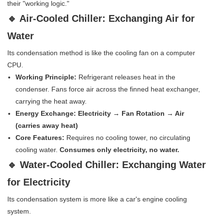
their "working logic."
🔹 Air-Cooled Chiller: Exchanging Air for
Water
Its condensation method is like the cooling fan on a computer
CPU.
Working Principle:
Refrigerant releases heat in the
condenser. Fans force air across the finned heat exchanger,
carrying the heat away.
Energy Exchange:
Electricity → Fan Rotation → Air
(carries away heat)
Core Features:
Requires no cooling tower, no circulating
cooling water.
Consumes only electricity, no water.
🔹 Water-Cooled Chiller: Exchanging Water
for Electricity
Its condensation system is more like a car's engine cooling
system.