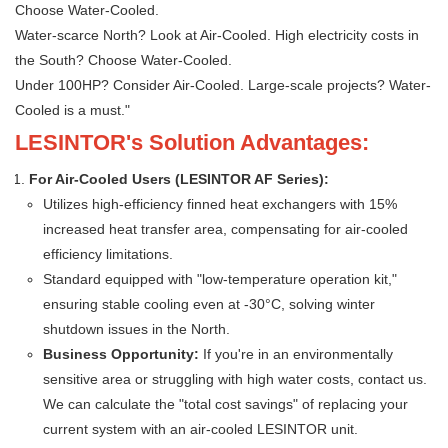
Choose Water-Cooled.
Water-scarce North? Look at Air-Cooled. High electricity costs in
the South? Choose Water-Cooled.
Under 100HP? Consider Air-Cooled. Large-scale projects? Water-
Cooled is a must."
LESINTOR's Solution Advantages:
For Air-Cooled Users (LESINTOR AF Series):
Utilizes high-efficiency finned heat exchangers with 15%
increased heat transfer area, compensating for air-cooled
efficiency limitations.
Standard equipped with "low-temperature operation kit,"
ensuring stable cooling even at -30°C, solving winter
shutdown issues in the North.
Business Opportunity:
If you're in an environmentally
sensitive area or struggling with high water costs, contact us.
We can calculate the "total cost savings" of replacing your
current system with an air-cooled LESINTOR unit.