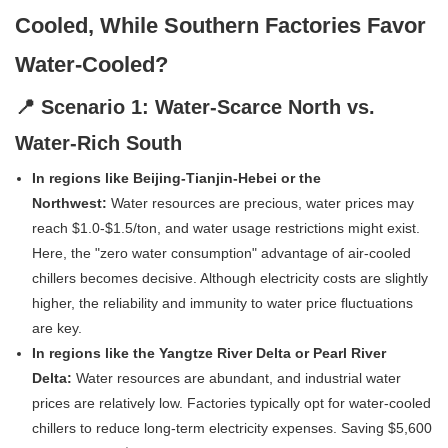
Cooled, While Southern Factories Favor
Water-Cooled?
📍 Scenario 1: Water-Scarce North vs.
Water-Rich South
In regions like Beijing-Tianjin-Hebei or the
Northwest:
Water resources are precious, water prices may
reach $1.0-$1.5/ton, and water usage restrictions might exist.
Here, the "zero water consumption" advantage of air-cooled
chillers becomes decisive. Although electricity costs are slightly
higher, the reliability and immunity to water price fluctuations
are key.
In regions like the Yangtze River Delta or Pearl River
Delta:
Water resources are abundant, and industrial water
prices are relatively low. Factories typically opt for water-cooled
chillers to reduce long-term electricity expenses. Saving $5,600