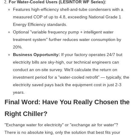
For Water-Cooled Users (LESINTOR WF Series):
Features high-efficiency shell-and-tube condensers with a
measured COP of up to 4.8, exceeding National Grade 1
Energy Efficiency standards.
Optional "variable frequency pump + intelligent water
treatment system" further reduces water consumption by
20%.
Business Opportunity:
If your factory operates 24/7 but
electricity bills are sky-high, our technical engineers can
conduct an on-site survey. We'll calculate the return on
investment period for a "water-cooled retrofit" — typically, the
electricity saved pays back the equipment cost in just 2-3
years.
Final Word: Have You Really Chosen the
Right Chiller?
"Exchange water for electricity" or "exchange air for water"?
There is no absolute king, only the solution that best fits your