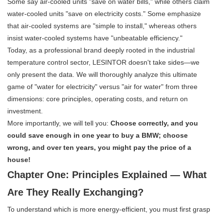
Some say air-cooled units "save on water bills," while others claim
water-cooled units "save on electricity costs." Some emphasize
that air-cooled systems are "simple to install," whereas others
insist water-cooled systems have "unbeatable efficiency."
Today, as a professional brand deeply rooted in the industrial
temperature control sector, LESINTOR doesn't take sides—we
only present the data. We will thoroughly analyze this ultimate
game of "water for electricity" versus "air for water" from three
dimensions: core principles, operating costs, and return on
investment.
More importantly, we will tell you:
Choose correctly, and you
could save enough in one year to buy a BMW; choose
wrong, and over ten years, you might pay the price of a
house!
Chapter One: Principles Explained — What
Are They Really Exchanging?
To understand which is more energy-efficient, you must first grasp