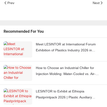
Prev
Next
Recommended For You
Meet LESINTOR at International Forum
Exhibition of Plastics Industry 2026 in
Casablanca, Morocco
How to Choose an Industrial Chiller for
Injection Molding: Water-Cooled vs. Air-
Cooled Chillers
LESINTOR to Exhibit at Ethiopia
Plastprintpack 2026 | Plastic Auxiliary
Equipment Manufacturer