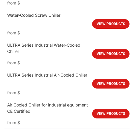
from
$
Water-Cooled Screw Chiller
VIEW PRODUCTS
from
$
ULTRA Series Industrial Water-Cooled
Chiller
VIEW PRODUCTS
from
$
ULTRA Series Industrial Air-Cooled Chiller
VIEW PRODUCTS
from
$
Air Cooled Chiller for industrial equipment
CE Certified
VIEW PRODUCTS
from
$