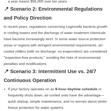
a year means $56,000 over ten years.
📍 Scenario 2: Environmental Regulations
and Policy Direction
In recent years, regulations concerning
Legionella
bacteria growth
in cooling towers and the discharge of water treatment chemicals
have become increasingly strict. In some water source protection
areas or regions with stringent environmental requirements, air-
cooled chillers (with no discharge, no evaporation) are considered
"inspection-free products," avoiding the risks of environmental
penalties and modifications.
📍 Scenario 3: Intermittent Use vs. 24/7
Continuous Operation
If your factory operates on an
8-hour daytime schedule
or
frequently shuts down, air-cooled units have the advantage—
quick startup, simple maintenance, and no worries about winter
freeze protection for water systems.