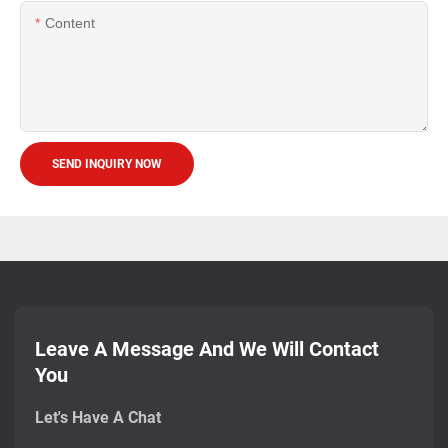
Content
SEND INQUIRY NOW
Leave A Message And We Will Contact
You
Let's Have A Chat