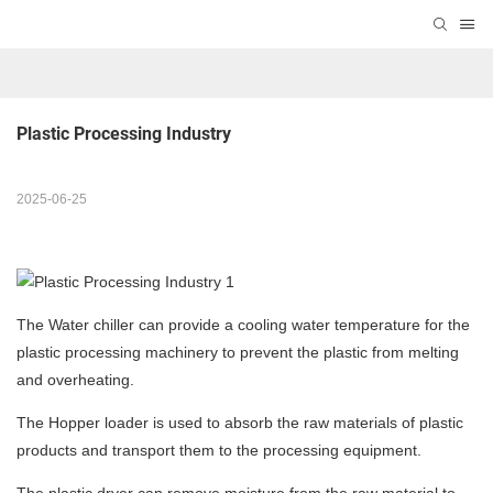
Plastic Processing Industry
2025-06-25
The Water chiller can provide a cooling water temperature for the
plastic processing machinery to prevent the plastic from melting
and overheating.
The Hopper loader is used to absorb the raw materials of plastic
products and transport them to the processing equipment.