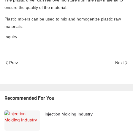
The plastic dryer can remove moisture from the raw material to
ensure the quality of the material.
Plastic mixers can be used to mix and homogenize plastic raw
materials.
Inquiry
Prev
Next
Recommended For You
Injection Molding Industry