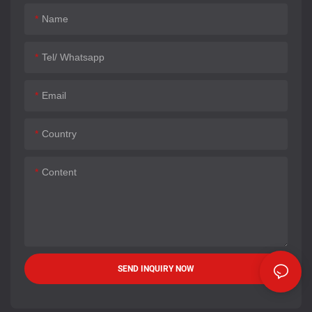
Name
Tel/ Whatsapp
Email
Country
Content
SEND INQUIRY NOW