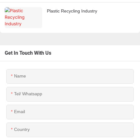
Plastic Recycling Industry
Get In Touch With Us
Name
Tel/ Whatsapp
Email
Country