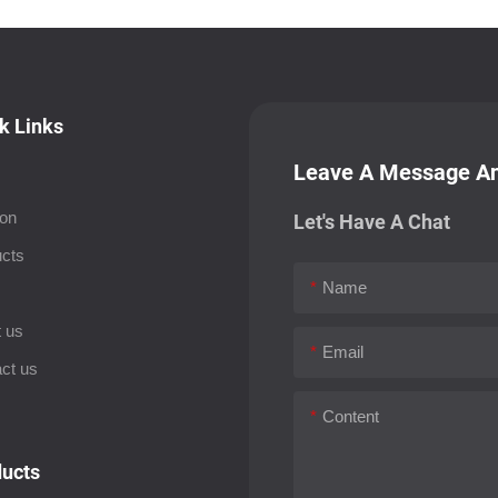
k Links
Leave A Message An
ion
Let's Have A Chat
cts
Name
s
 us
Email
ct us
Content
ucts