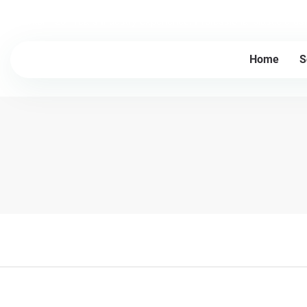
Lesintor - 20+Years Industry experience, Professional plastic cru
Home
S