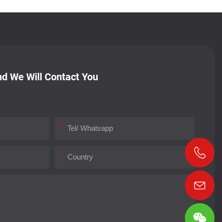
d We Will Contact You
Tel/ Whatsapp
Country