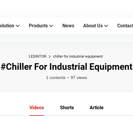
sher manufacturers
olution
Products
News
About Us
Contac
LESINTOR
chiller for industrial equipment
#chiller For Industrial Equipment
1 contents
97 views
Videos
Shorts
Article