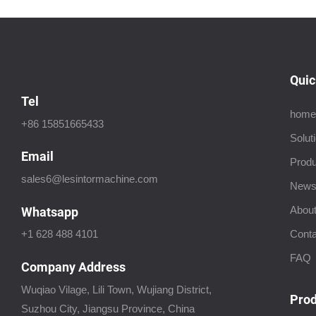
Quic
Tel
home
+86 15851665433
Solut
Email
Produ
sales6@lesintormachine.com
New
About
Whatsapp
Conta
+1 628 488 4101
FAQ
Company Address
Wuqiao Vilage, Lili Town, Wujiang District,
Prod
Suzhou City, Jiangsu Province, China