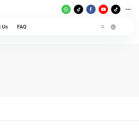
t Us
FAQ