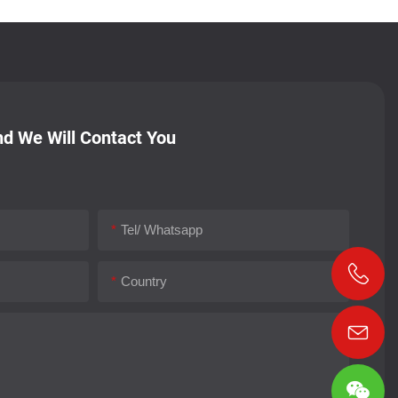
d We Will Contact You
Tel/ Whatsapp
Country