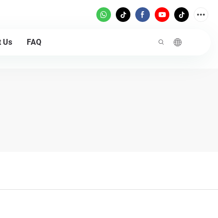
t Us
FAQ