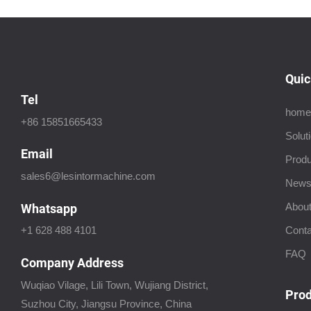
Quic
Tel
home
+86 15851665433
Solut
Email
Produ
sales6@lesintormachine.com
New
About
Whatsapp
Conta
+1 628 488 4101
FAQ
Company Address
Wuqiao Vilage, Lili Town, Wujiang District,
Prod
Suzhou City, Jiangsu Province, China