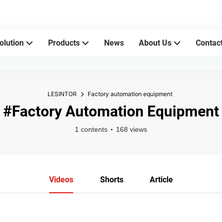
sher manufacturers
olution
Products
News
About Us
Contac
LESINTOR
Factory automation equipment
#Factory Automation Equipment
1 contents
168 views
Videos
Shorts
Article