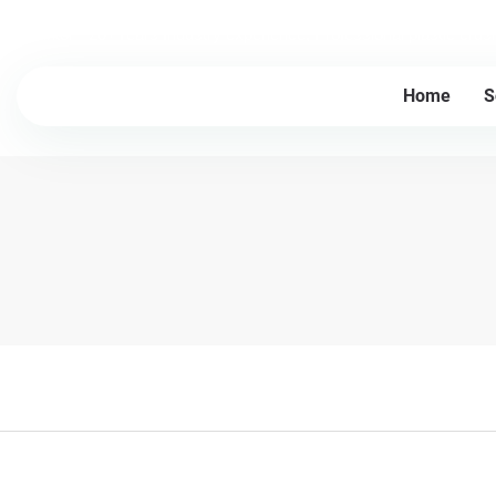
Lesintor - 20+Years Industry experience, Professional plastic cru
Home
S