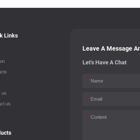
k Links
Leave A Message An
ion
Let's Have A Chat
cts
Name
s
 us
Email
ct us
Content
ucts