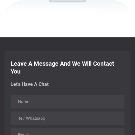
Leave A Message And We Will Contact
You
Let's Have A Chat
Name
Tel/ Whatsapp
Email