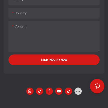
Country
Content
SEND INQUIRY NOW