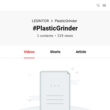
LESINTOR
PlasticGrinder
#PlasticGrinder
1 contents
219 views
Videos
Shorts
Article