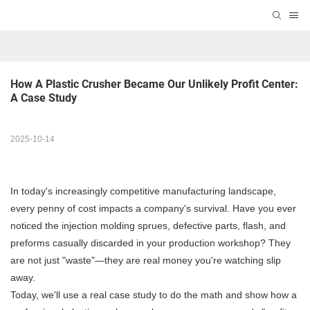
How A Plastic Crusher Became Our Unlikely Profit Center: 
A Case Study
2025-10-14
In today's increasingly competitive manufacturing landscape,
every penny of cost impacts a company's survival. Have you ever
noticed the injection molding sprues, defective parts, flash, and
preforms casually discarded in your production workshop? They
are not just "waste"—they are real money you're watching slip
away.
Today, we'll use a real case study to do the math and show how a