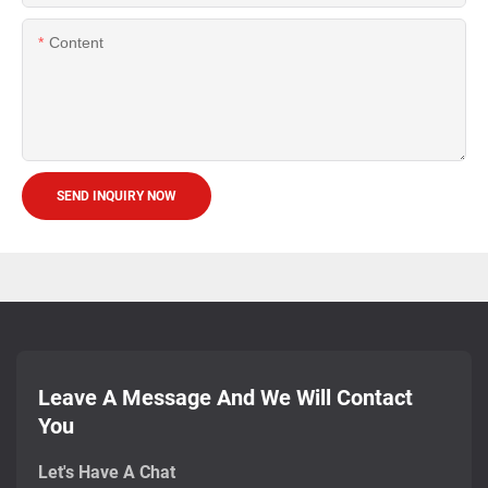
Content
SEND INQUIRY NOW
Leave A Message And We Will Contact
You
Let's Have A Chat