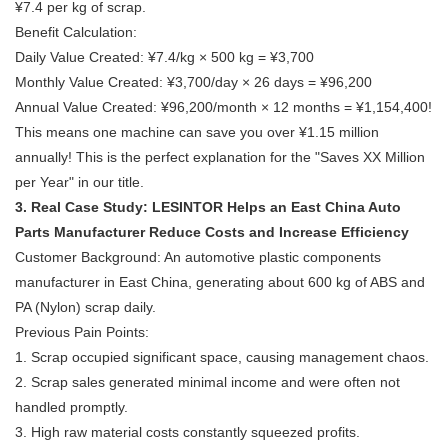
¥7.4 per kg of scrap.
Benefit Calculation:
Daily Value Created: ¥7.4/kg × 500 kg = ¥3,700
Monthly Value Created: ¥3,700/day × 26 days = ¥96,200
Annual Value Created: ¥96,200/month × 12 months = ¥1,154,400!
This means one machine can save you over ¥1.15 million
annually! This is the perfect explanation for the "Saves XX Million
per Year" in our title.
3. Real Case Study: LESINTOR Helps an East China Auto
Parts Manufacturer Reduce Costs and Increase Efficiency
Customer Background: An automotive plastic components
manufacturer in East China, generating about 600 kg of ABS and
PA (Nylon) scrap daily.
Previous Pain Points:
1. Scrap occupied significant space, causing management chaos.
2. Scrap sales generated minimal income and were often not
handled promptly.
3. High raw material costs constantly squeezed profits.