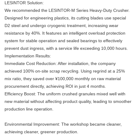
LESINTOR Solution:
We recommended the LESINTOR-M Series
Heavy-Duty Crusher
.
Designed for engineering plastics, its cutting blades use special
D2 steel and undergo cryogenic treatment, increasing wear
resistance by 40%. It features an intelligent overload protection
system for stable operation and sealed bearings to effectively
prevent dust ingress, with a service life exceeding 10,000 hours.
Implementation Results:
Immediate Cost Reduction: After installation, the company
achieved 100% on-site scrap recycling. Using regrind at a 25%
mix ratio, they saved over ¥100,000 monthly on raw material
procurement directly, achieving ROI in just 4 months.
Efficiency Boost: The uniform crushed granules mixed well with
new material without affecting product quality, leading to smoother
production line operation.
Environmental Improvement: The workshop became cleaner,
achieving cleaner, greener production.