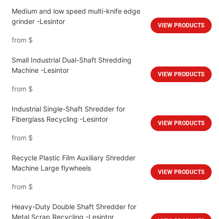
Medium and low speed multi-knife edge
grinder -Lesintor
VIEW PRODUCTS
from
$
Small Industrial Dual-Shaft Shredding
Machine -Lesintor
VIEW PRODUCTS
from
$
Industrial Single-Shaft Shredder for
Fiberglass Recycling -Lesintor
VIEW PRODUCTS
from
$
Recycle Plastic Film Auxiliary Shredder
Machine Large flywheels
VIEW PRODUCTS
from
$
Heavy-Duty Double Shaft Shredder for
Metal Scrap Recycling -Lesintor