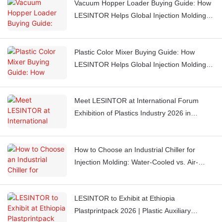
Vacuum Hopper Loader Buying Guide: How
LESINTOR Helps Global Injection Molding
Factories Automate Material Feeding
Plastic Color Mixer Buying Guide: How
LESINTOR Helps Global Injection Molding
Factories Get Consistent Color Every Time
Meet LESINTOR at International Forum
Exhibition of Plastics Industry 2026 in
Casablanca, Morocco
How to Choose an Industrial Chiller for
Injection Molding: Water-Cooled vs. Air-
Cooled Chillers
LESINTOR to Exhibit at Ethiopia
Plastprintpack 2026 | Plastic Auxiliary