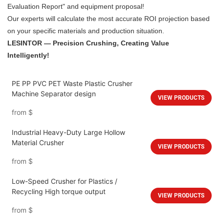
Evaluation Report" and equipment proposal!
Our experts will calculate the most accurate ROI projection based
on your specific materials and production situation.
LESINTOR — Precision Crushing, Creating Value
Intelligently!
PE PP PVC PET Waste Plastic Crusher
Machine Separator design
VIEW PRODUCTS
from
$
Industrial Heavy-Duty Large Hollow
Material Crusher
VIEW PRODUCTS
from
$
Low-Speed Crusher for Plastics /
Recycling High torque output
VIEW PRODUCTS
from
$