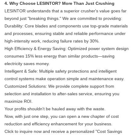
4. Why Choose LESINTOR? More Than Just Crushing
LESINTOR understands that a superior crusher's value goes far
beyond just "breaking things." We are committed to providing:
Durability: Core blades and components use top-grade materials
and processes, ensuring stable and reliable performance under
high-intensity work, reducing failure rates by 30%.
High Efficiency & Energy Saving: Optimized power system design
consumes 15% less energy than similar products—saving
electricity saves money.
Intelligent & Safe: Multiple safety protections and intelligent
control systems make operation simple and maintenance easy.
Customized Solutions: We provide complete support from
selection and installation to after-sales service, ensuring you
maximize ROI.
Your profits shouldn't be hauled away with the waste.
Now, with just one step, you can open a new chapter of cost
reduction and efficiency enhancement for your business.
Click to inquire now and receive a personalized "Cost Savings