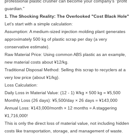
professional
plastic crusher
can become your company's "profit
guardian."
1. The Shocking Reality: The Overlooked "Cost Black Hole"
Let's start with a simple calculation:
Assumption: A medium-sized injection molding plant generates
approximately 500 kg of plastic scrap per day (a very
conservative estimate).
Raw Material Price: Using common ABS plastic as an example,
new material costs about ¥12/kg.
Traditional Disposal Method: Selling this scrap to recyclers at a
very low price (about ¥1/kg).
Loss Calculation:
Daily Loss in Material Value: (12 - 1) ¥/kg × 500 kg = ¥5,500
Monthly Loss (26 days): ¥5,500/day × 26 days = ¥143,000
Annual Loss: ¥143,000/month × 12 months = A staggering
¥1,716,000!
This is only the direct loss of material value, not including hidden
costs like transportation, storage, and management of waste.