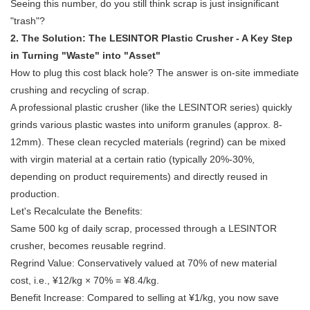
Seeing this number, do you still think scrap is just insignificant
"trash"?
2. The Solution: The
LESINTOR Plastic Crusher
- A Key Step
in Turning "Waste" into "Asset"
How to plug this cost black hole? The answer is on-site immediate
crushing and recycling of scrap.
A professional plastic crusher (like the LESINTOR series) quickly
grinds various plastic wastes into uniform granules (approx. 8-
12mm). These clean recycled materials (regrind) can be mixed
with virgin material at a certain ratio (typically 20%-30%,
depending on product requirements) and directly reused in
production.
Let's Recalculate the Benefits:
Same 500 kg of daily scrap, processed through a LESINTOR
crusher, becomes reusable regrind.
Regrind Value: Conservatively valued at 70% of new material
cost, i.e., ¥12/kg × 70% = ¥8.4/kg.
Benefit Increase: Compared to selling at ¥1/kg, you now save