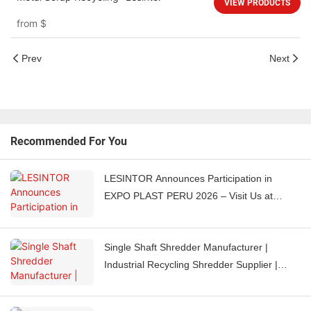
VIEW PRODUCTS
from
$
Prev
Next
Recommended For You
LESINTOR Announces Participation in
EXPO PLAST PERU 2026 – Visit Us at
Booth J851
Single Shaft Shredder Manufacturer |
Industrial Recycling Shredder Supplier |
LESINTOR