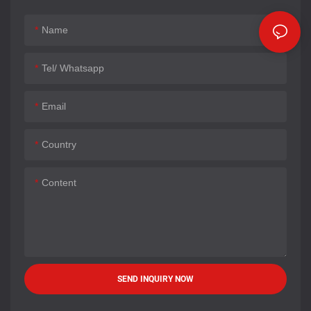
Name
Tel/ Whatsapp
Email
Country
Content
SEND INQUIRY NOW