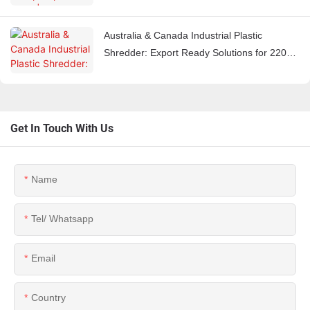
Equipment Manufacturer
Australia & Canada Industrial Plastic
Shredder: Export Ready Solutions for 220V
60Hz Markets
Get In Touch With Us
Name
Tel/ Whatsapp
Email
Country