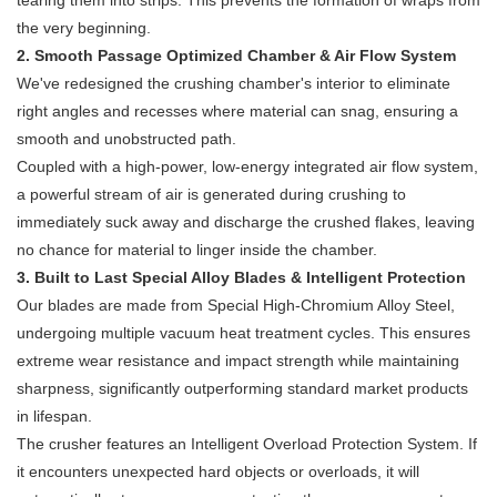
tearing them into strips. This prevents the formation of wraps from
the very beginning.
2. Smooth Passage Optimized Chamber & Air Flow System
We've redesigned the crushing chamber's interior to eliminate
right angles and recesses where material can snag, ensuring a
smooth and unobstructed path.
Coupled with a high-power, low-energy integrated air flow system,
a powerful stream of air is generated during crushing to
immediately suck away and discharge the crushed flakes, leaving
no chance for material to linger inside the chamber.
3. Built to Last Special Alloy Blades & Intelligent Protection
Our blades are made from Special High-Chromium Alloy Steel,
undergoing multiple vacuum heat treatment cycles. This ensures
extreme wear resistance and impact strength while maintaining
sharpness, significantly outperforming standard market products
in lifespan.
The crusher features an Intelligent Overload Protection System. If
it encounters unexpected hard objects or overloads, it will