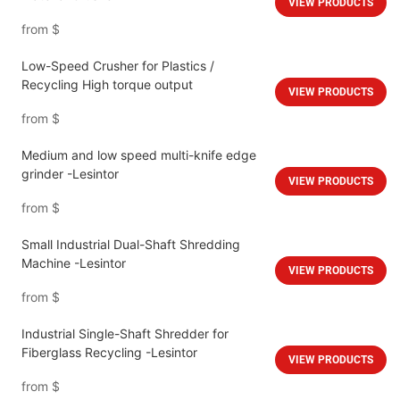
VIEW PRODUCTS
from
$
Low-Speed Crusher for Plastics /
Recycling High torque output
VIEW PRODUCTS
from
$
Medium and low speed multi-knife edge
grinder -Lesintor
VIEW PRODUCTS
from
$
Small Industrial Dual-Shaft Shredding
Machine -Lesintor
VIEW PRODUCTS
from
$
Industrial Single-Shaft Shredder for
Fiberglass Recycling -Lesintor
VIEW PRODUCTS
from
$