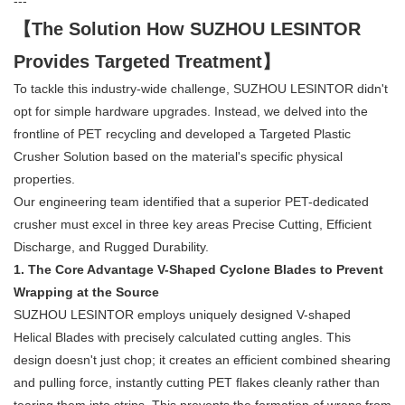
---
【The Solution How SUZHOU LESINTOR
Provides Targeted Treatment】
To tackle this industry-wide challenge, SUZHOU LESINTOR didn't
opt for simple hardware upgrades. Instead, we delved into the
frontline of PET recycling and developed a Targeted Plastic
Crusher Solution based on the material's specific physical
properties.
Our engineering team identified that a superior PET-dedicated
crusher must excel in three key areas Precise Cutting, Efficient
Discharge, and Rugged Durability.
1. The Core Advantage V-Shaped Cyclone Blades to Prevent
Wrapping at the Source
SUZHOU LESINTOR employs uniquely designed V-shaped
Helical Blades with precisely calculated cutting angles. This
design doesn't just chop; it creates an efficient combined shearing
and pulling force, instantly cutting PET flakes cleanly rather than