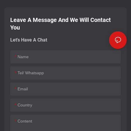
Leave A Message And We Will Contact
You
Let's Have A Chat
Name
Tel/ Whatsapp
Email
Country
Content