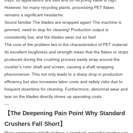
trays, its applications are vast and its recycling value is high.
However, for many recycling plants, processing PET flakes
remains a significant headache.
Sound familiar The blades are wrapped again! The machine is
jammed, need to stop for cleaning! Production output is
consistently low, and the blades wear out so fast!
The core of the problem lies in the characteristics of PET material
Its excellent toughness and strength mean that the flakes or strips
produced during the crushing process easily wrap around the
crusher's rotor shaft and screen, causing a shaft wrapping
phenomenon. This not only leads to a sharp drop in production
efficiency but also increases labor costs and safety risks due to
frequent downtime for cleaning. Furthermore, abnormal wear and
tear on the blades directly drives up operating costs.
---
【The Deepening Pain Point Why Standard
Crushers Fall Short】
Many companies initially believe a standard, powerful crusher can