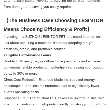
automatically stop or reverse, protecting the core components
from damage and saving you costly repairs.
---
【The Business Case Choosing LESINTOR
Means Choosing Efficiency & Profit】
Investing in a SUZHOU LESINTOR PET-dedicated crusher isn't
just about acquiring a machine; it's about adopting a high-
efficiency, stable, and profitable solution.
Tangible Performance Gains
Doubled Efficiency Say goodbye to frequent jams and achieve
continuous, stable production, potentially increasing your output
by up to 30% or more.
Direct Cost Reduction Extended blade life, reduced energy
consumption, and less maintenance lead to significantly lower
overall operating costs.
Superior Output The crushed PET flakes are uniform in size, with
low contamination and high purity, directly boosting your product's