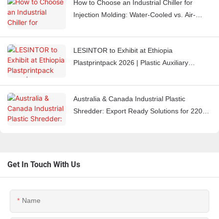
How to Choose an Industrial Chiller for
Injection Molding: Water-Cooled vs. Air-
Cooled Chillers
LESINTOR to Exhibit at Ethiopia
Plastprintpack 2026 | Plastic Auxiliary
Equipment Manufacturer
Australia & Canada Industrial Plastic
Shredder: Export Ready Solutions for 220V
60Hz Markets
Get In Touch With Us
Name