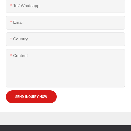
Tel/ Whatsapp
Email
Country
Content
SEND INQUIRY NOW