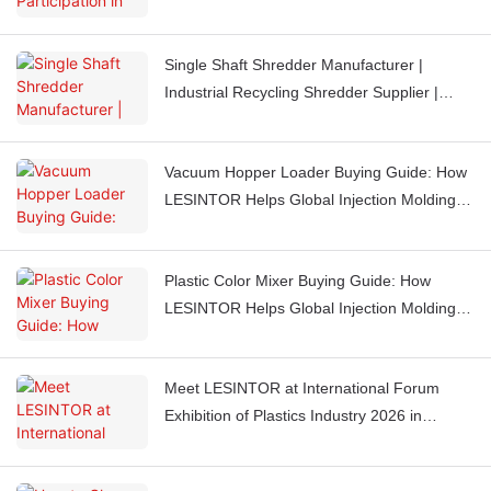
Booth J851
Single Shaft Shredder Manufacturer |
Industrial Recycling Shredder Supplier |
LESINTOR
Vacuum Hopper Loader Buying Guide: How
LESINTOR Helps Global Injection Molding
Factories Automate Material Feeding
Plastic Color Mixer Buying Guide: How
LESINTOR Helps Global Injection Molding
Factories Get Consistent Color Every Time
Meet LESINTOR at International Forum
Exhibition of Plastics Industry 2026 in
Casablanca, Morocco