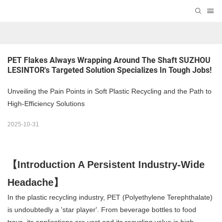
PET Flakes Always Wrapping Around The Shaft SUZHOU 
LESINTOR's Targeted Solution Specializes In Tough Jobs!
Unveiling the Pain Points in Soft Plastic Recycling and the Path to
High-Efficiency Solutions
2025-10-31
【Introduction A Persistent Industry-Wide
Headache】
In the plastic recycling industry, PET (Polyethylene Terephthalate)
is undoubtedly a 'star player'. From beverage bottles to food