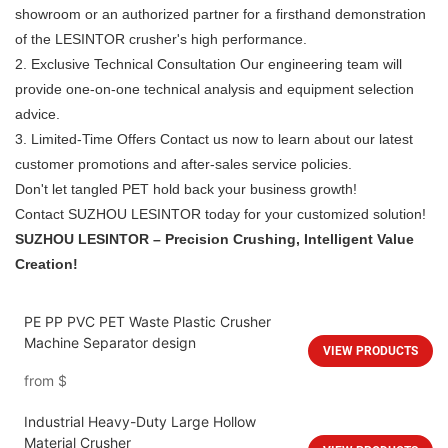
showroom or an authorized partner for a firsthand demonstration
of the LESINTOR crusher's high performance.
2. Exclusive Technical Consultation Our engineering team will
provide one-on-one technical analysis and equipment selection
advice.
3. Limited-Time Offers Contact us now to learn about our latest
customer promotions and after-sales service policies.
Don't let tangled PET hold back your business growth!
Contact SUZHOU LESINTOR today for your customized solution!
SUZHOU LESINTOR – Precision Crushing, Intelligent Value
Creation!
PE PP PVC PET Waste Plastic Crusher
Machine Separator design
VIEW PRODUCTS
from
$
Industrial Heavy-Duty Large Hollow
Material Crusher