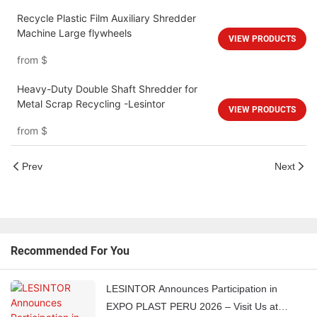
Recycle Plastic Film Auxiliary Shredder
Machine Large flywheels
VIEW PRODUCTS
from
$
Heavy-Duty Double Shaft Shredder for
Metal Scrap Recycling -Lesintor
VIEW PRODUCTS
from
$
Prev
Next
Recommended For You
LESINTOR Announces Participation in
EXPO PLAST PERU 2026 – Visit Us at