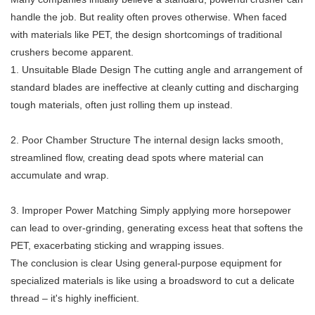
handle the job. But reality often proves otherwise. When faced
with materials like PET, the design shortcomings of traditional
crushers become apparent.
1. Unsuitable Blade Design The cutting angle and arrangement of
standard blades are ineffective at cleanly cutting and discharging
tough materials, often just rolling them up instead.
2. Poor Chamber Structure The internal design lacks smooth,
streamlined flow, creating dead spots where material can
accumulate and wrap.
3. Improper Power Matching Simply applying more horsepower
can lead to over-grinding, generating excess heat that softens the
PET, exacerbating sticking and wrapping issues.
The conclusion is clear Using general-purpose equipment for
specialized materials is like using a broadsword to cut a delicate
thread – it's highly inefficient.