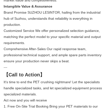
market value and competitiveness.
Intangible Value & Assurance
Brand Promise SUZHOU LESINTOR, hailing from the industrial
hub of Suzhou, understands that reliability is everything in
production.
Customized Service We offer personalized selection guidance,
matching the perfect model to your specific material and output
requirements.
Comprehensive After-Sales Our rapid response team,
professional technical support, and ample spare parts inventory
ensure your production never skips a beat.
---
【Call to Action】
It's time to end the PET crushing nightmare! Let the specialists
handle specialized tasks, and let specialized equipment process
specialized materials.
Act now and you will receive
1. Free On-Site Trial Booking Bring your PET materials to our