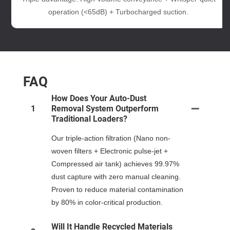
operation (<65dB) + Turbocharged suction.
FAQ
How Does Your Auto-Dust
1
Removal System Outperform
Traditional Loaders?
Our triple-action filtration (Nano non-
woven filters + Electronic pulse-jet +
Compressed air tank) achieves 99.97%
dust capture with zero manual cleaning.
Proven to reduce material contamination
by 80% in color-critical production.
Will It Handle Recycled Materials