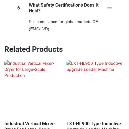
What Safety Certifications Does It
6
Hold?
Full compliance for global markets:CE
(EMC/LVD)
Related Products
Industrial Vertical Mixer-
LXT-HL900 Type Inductive