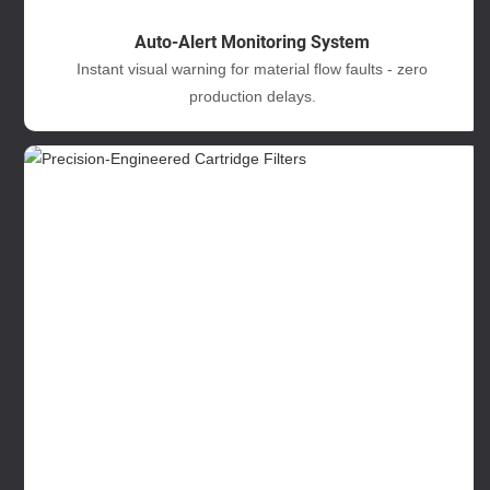
Auto-Alert Monitoring System
Instant visual warning for material flow faults - zero
production delays.