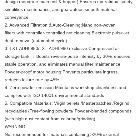
design (separate main unit & hopper),Ensures operational safety,
simplifies maintenance, and guarantees smooth material
conveyance.
2. Advanced Filtration & Auto-Cleaning:Nano non-woven
filters with controller-controlled net cleaning.Electronic pulse-jet
dust removal (automated cycle)
3. LXT-ADHL950/LXT-ADHL960 exclusive:Compressed air
storage tank → Boosts reverse-pulse intensity by 30%, ensures
stable operation, and eliminates manual filter maintenance.
Powder-proof motor housing:Prevents particulate ingress,
reduces failure rate by 45%.
4. Zero powder emission:Maintains workshop cleanliness and
complies with ISO 14001 environmental standards
5. Compatible Materials: Virgin pellets /Masterbatches /Regrind
recyclables /Free-flowing powders/ Powder-blended compounds
(with high dust content from coloring/grinding).
WARNING:
Not recommended for materials containing >20% external