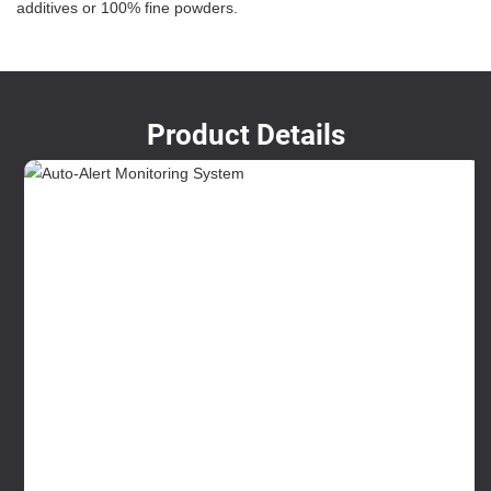
additives or 100% fine powders.
Product Details