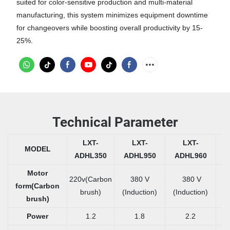
suited for color-sensitive production and multi-material
manufacturing, this system minimizes equipment downtime
for changeovers while boosting overall productivity by 15-
25%.
Technical Parameter
LXT-
LXT-
LXT-
MODEL
ADHL350
ADHL950
ADHL960
A
Motor
220v(Carbon
380 V
380 V
form(Carbon
brush)
(Induction)
(Induction)
(
brush)
Power
1.2
1.8
2.2