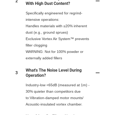
2
With High Dust Content?
Specifically engineered for regrind-
intensive operations:
Handles materials with ≤20% inherent
dust (e.g., ground sprues)
Exclusive Vortex Air System™ prevents
filter clogging
WARNING: Not for 100% powder or
externally added fillers
What's The Noise Level During
3
Operation?
Industry-low <65dB (measured at 1m) -
30% quieter than competitors due
to:Vibration-damped motor mounts/
Acoustic-insulated vortex chamber.