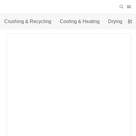
Crushing & Recycling
Cooling & Heating
Drying & Co