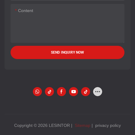
Content
SEND INQUIRY NOW
Copyright © 2026 LESINTOR |
Sitemap
|
privacy policy