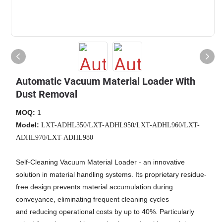
Automatic Vacuum Material Loader With
Dust Removal
MOQ:
1
Model:
LXT-ADHL350/LXT-ADHL950/LXT-ADHL960/LXT-
ADHL970/LXT-ADHL980
Self-Cleaning Vacuum Material Loader - an innovative
solution in material handling systems. Its proprietary residue-
free design prevents material accumulation during
conveyance, eliminating frequent cleaning cycles
and reducing operational costs by up to 40%. Particularly