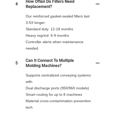
How Often Do Filters Need
4
Replacement?
Our reinforced gasket-sealed filters last
3-5X longer:
Standard duty: 12-18 months
Heavy regrind: 6-9 months
Controller alerts when maintenance
needed.
Can It Connect To Multiple
5
Molding Machines?
Supports centralized conveying systems
with:
Dual discharge ports (950/960 models)
Smart routing for up to 8 machines
Material cross-contamination prevention
tech