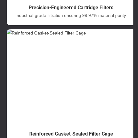
Precision-Engineered Cartridge Filters
Industrial-grade filtration ensuring 99.97% material purity.
Reinforced Gasket-Sealed Filter Cage