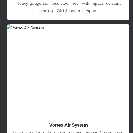
Heavy-gauge stainless steel mesh with impact-resistant
sealing - 240% longer lifespan.
Vortex Air System
Triple advantage: High-volume conveyance + Whisper-quiet