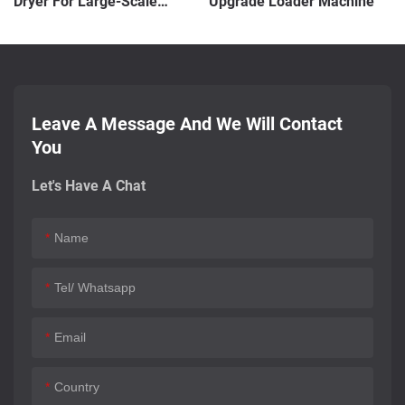
Dryer For Large-Scale
Upgrade Loader Machine
Production
Leave A Message And We Will Contact
You
Let's Have A Chat
Name
Tel/ Whatsapp
Email
Country