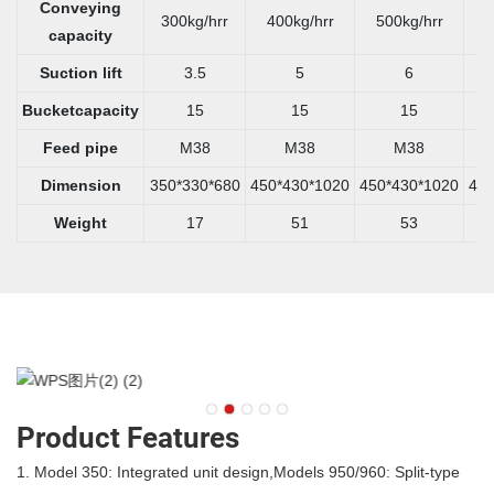
Conveying
300kg/hrr
400kg/hrr
500kg/hrr
6
capacity
Suction lift
3.5
5
6
Bucketcapacity
15
15
15
Feed pipe
M38
M38
M38
Dimension
350*330*680
450*430*1020
450*430*1020
450
Weight
17
51
53
Product Features
1. Model 350: Integrated unit design,Models 950/960: Split-type