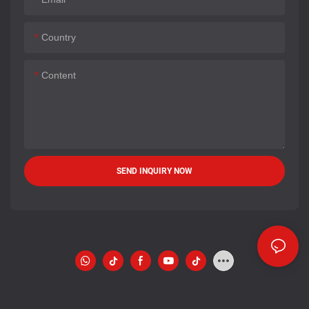
Country
Content
SEND INQUIRY NOW