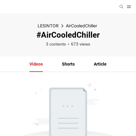
LESINTOR
AirCooledChiller
#AirCooledChiller
3 contents
673 views
Videos
Shorts
Article