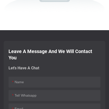
Leave A Message And We Will Contact
You
Let's Have A Chat
Name
Tel/ Whatsapp
Email