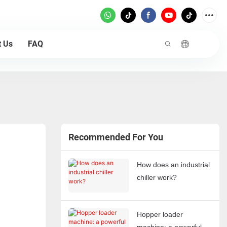
t Us
FAQ
Recommended For You
How does an industrial
chiller work?
Hopper loader