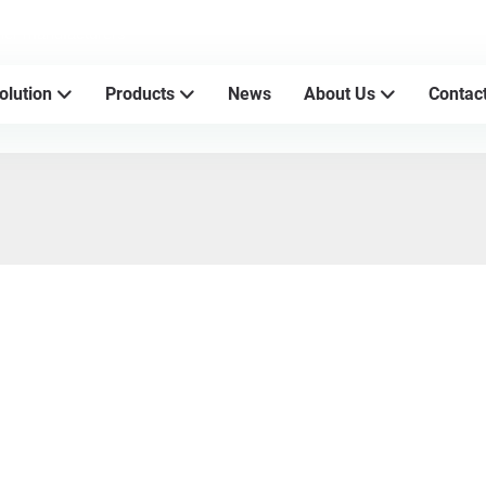
sher manufacturers
olution
Products
News
About Us
Contac