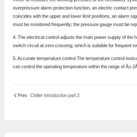
overpressure alarm protection function, an electric contact p
coincides with the upper and lower limit positions, an alarm sig
must be monitored frequently; the pressure gauge must be replac
4. The electrical control adjusts the main power supply of the he
switch circuit at zero crossing, which is suitable for frequent
5. Accurate temperature control The temperature control instru
can control the operating temperature within the range of Â± 2Â
Prev
Chiller introduction part 2