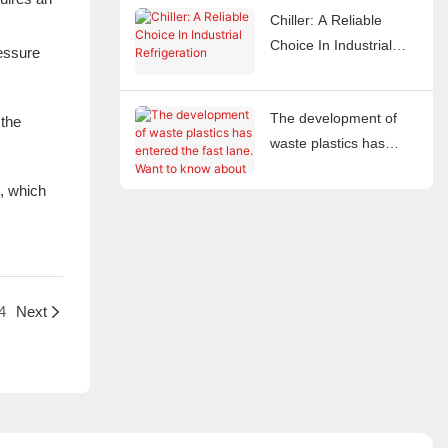
Chiller: A Reliable
Choice In Industrial
ressure
Refrigeration
The development of
 the
waste plastics has
entered the fast lane.
t, which
Want to know about
waste plastic crushers?
4
Next