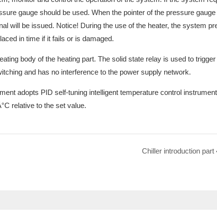
ressure gauge should be used. When the pointer of the pressure gauge
nal will be issued. Notice! During the use of the heater, the system p
ed in time if it fails or is damaged.
ating body of the heating part. The solid state relay is used to trigger
 switching and has no interference to the power supply network.
ment adopts PID self-tuning intelligent temperature control instrumen
°C relative to the set value.
Chiller introduction part 