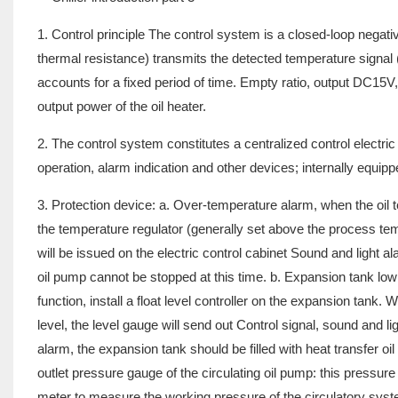
1. Control principle The control system is a closed-loop neg
thermal resistance) transmits the detected temperature signal (
accounts for a fixed period of time. Empty ratio, output DC15V,
output power of the oil heater.
2. The control system constitutes a centralized control electric
operation, alarm indication and other devices; internally equip
3. Protection device: a. Over-temperature alarm, when the oil t
the temperature regulator (generally set above the process temp
will be issued on the electric control cabinet Sound and light a
oil pump cannot be stopped at this time. b. Expansion tank low 
function, install a float level controller on the expansion tank. 
level, the level gauge will send out Control signal, sound and li
alarm, the expansion tank should be filled with heat transfer oi
outlet pressure gauge of the circulating oil pump: this pressur
meter to measure the working pressure of the circulatory syste