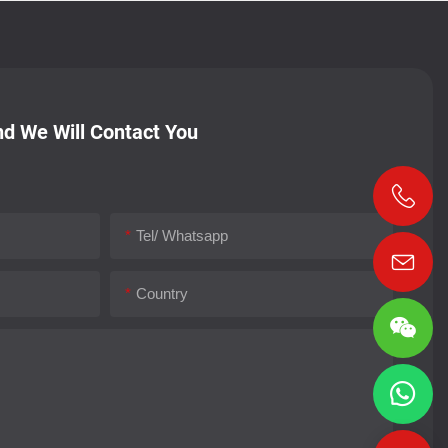
d We Will Contact You
Tel/ Whatsapp
Country