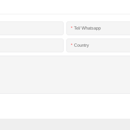
Tel/ Whatsapp
Country