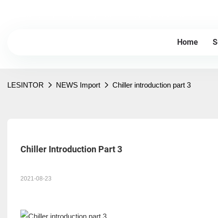
Lesintor - 20+Years Industry experience, Professional plastic cru
Home
S
LESINTOR
NEWS Import
Chiller introduction part 3
Chiller Introduction Part 3
2021-08-23