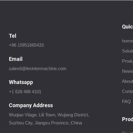
Quic
Tel
home
+86 15851665433
Solut
Email
Produ
sales6@lesintormachine.com
New
About
Whatsapp
Conta
+1 628 488 4101
FAQ
Company Address
Wuqiao Vilage, Lili Town, Wujiang District,
Prod
Suzhou City, Jiangsu Province, China