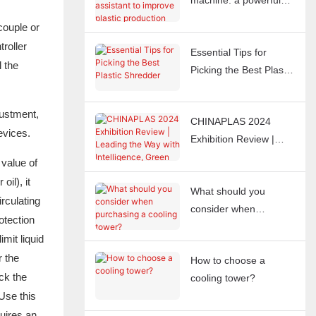
machine: a powerful
assistant to improve
couple or
plastic production
roller
Essential Tips for
efficiency
l the
Picking the Best Plastic
Shredder
justment,
CHINAPLAS 2024
evices.
Exhibition Review |
Leading the Way with
 value of
Intelligence, Green
il), it
What should you
Smart Manufacturing
rculating
consider when
for the Future
otection
purchasing a cooling
imit liquid
tower?
r the
How to choose a
eck the
cooling tower?
Use this
uires an