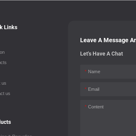
k Links
Leave A Message An
ion
Let's Have A Chat
cts
Name
s
 us
Email
ct us
Content
ucts