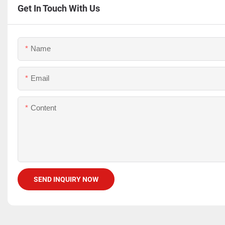
Get In Touch With Us
Name
Email
Content
SEND INQUIRY NOW