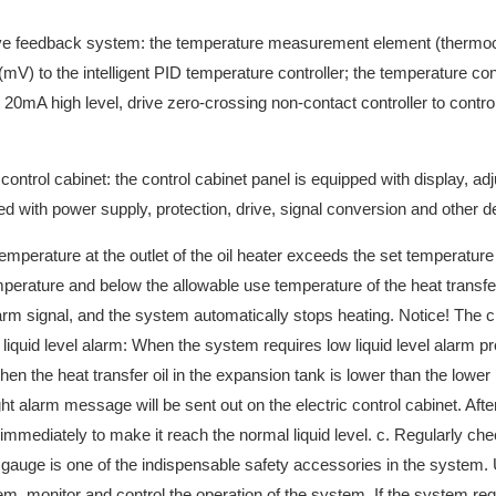
ative feedback system: the temperature measurement element (thermo
mV) to the intelligent PID temperature controller; the temperature cont
 20mA high level, drive zero-crossing non-contact controller to contro
 control cabinet: the control cabinet panel is equipped with display, ad
ped with power supply, protection, drive, signal conversion and other d
emperature at the outlet of the oil heater exceeds the set temperature
erature and below the allowable use temperature of the heat transfer o
larm signal, and the system automatically stops heating. Notice! The ci
liquid level alarm: When the system requires low liquid level alarm pr
When the heat transfer oil in the expansion tank is lower than the lower l
ght alarm message will be sent out on the electric control cabinet. Afte
l immediately to make it reach the normal liquid level. c. Regularly ch
e gauge is one of the indispensable safety accessories in the system. 
m, monitor and control the operation of the system. If the system req