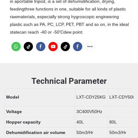
in aportable tripod, is a set of dehumidification, drying,
feedingthree functions in one, suitable for all kinds of plastic
rawmaterials, especially strong hygroscopic engineering
plastic.such as PA, PC, LCP, PET, PBT and so on, in the ideal
statecan reach -40 or -50'Cdew point.
Technical Parameter
Model
LXT-CDY25KG
LXT-CDY50K
Voltage
3C400V50Hz
Hopper capacity
40L
80L
Dehumidification air volume
50m3/Hr
50m3/Hr