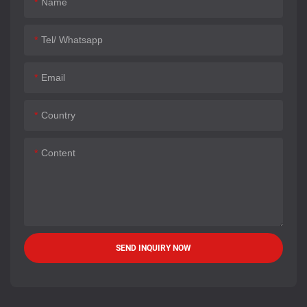
Name
Tel/ Whatsapp
Email
Country
Content
SEND INQUIRY NOW