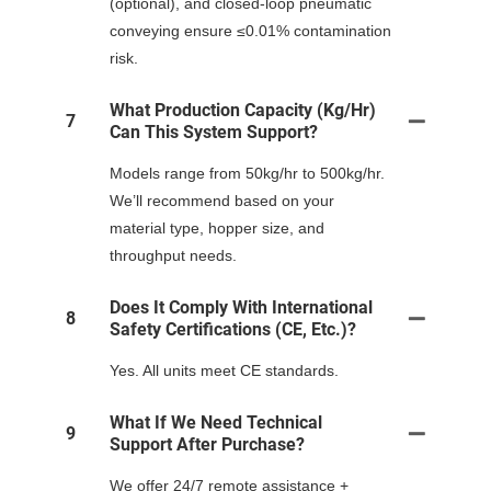
(optional), and closed-loop pneumatic
conveying ensure ≤0.01% contamination
risk.
What Production Capacity (kg/hr)
7
Can This System Support?
Models range from 50kg/hr to 500kg/hr.
We’ll recommend based on your
material type, hopper size, and
throughput needs.
Does It Comply With International
8
Safety Certifications (CE, Etc.)?
Yes. All units meet CE standards.
What If We Need Technical
9
Support After Purchase?
We offer 24/7 remote assistance +