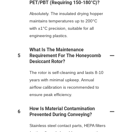
PET/PBT (requiring 150-180°C)?
Absolutely. The insulated drying hopper
maintains temperatures up to 200°C
with ±1°C precision, suitable for all
engineering plastics.
What Is The Maintenance
5
Requirement For The Honeycomb
Desiccant Rotor?
The rotor is self-cleaning and lasts 8-10
years with minimal upkeep. Annual
airflow calibration is recommended to
ensure peak efficiency.
How Is Material Contamination
6
Prevented During Conveying?
Stainless steel contact parts, HEPA filters