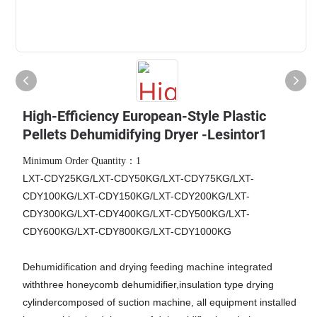
High-Efficiency European-Style Plastic
Pellets Dehumidifying Dryer -Lesintor1
Minimum Order Quantity：1
LXT-CDY25KG/LXT-CDY50KG/LXT-CDY75KG/LXT-
CDY100KG/LXT-CDY150KG/LXT-CDY200KG/LXT-
CDY300KG/LXT-CDY400KG/LXT-CDY500KG/LXT-
CDY600KG/LXT-CDY800KG/LXT-CDY1000KG
Dehumidification and drying feeding machine integrated
withthree honeycomb dehumidifier,insulation type drying
cylindercomposed of suction machine, all equipment installed