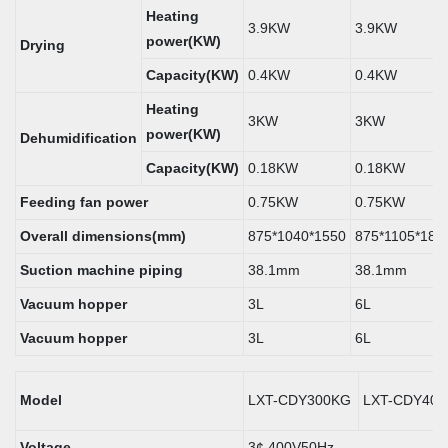
Heating
3.9KW
3.9KW
power(KW)
Drying
Capacity(KW)
0.4KW
0.4KW
Heating
3KW
3KW
power(KW)
Dehumidification
Capacity(KW)
0.18KW
0.18KW
Feeding fan power
0.75KW
0.75KW
Overall dimensions(mm)
875*1040*1550
875*1105*180
Suction machine piping
38.1mm
38.1mm
Vacuum hopper
3L
6L
Vacuum hopper
3L
6L
Model
LXT-CDY300KG
LXT-CDY40
Voltage
3¢ 400V50Hz