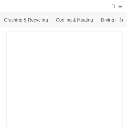
Crushing & Recycling
Cooling & Heating
Drying & Co