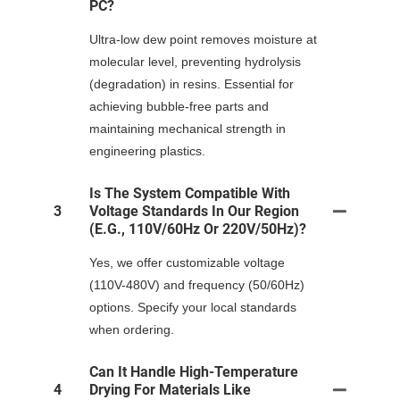
PC?
Ultra-low dew point removes moisture at
molecular level, preventing hydrolysis
(degradation) in resins. Essential for
achieving bubble-free parts and
maintaining mechanical strength in
engineering plastics.
Is The System Compatible With
3
Voltage Standards In Our Region
(e.g., 110V/60Hz Or 220V/50Hz)?
Yes, we offer customizable voltage
(110V-480V) and frequency (50/60Hz)
options. Specify your local standards
when ordering.
Can It Handle High-Temperature
4
Drying For Materials Like