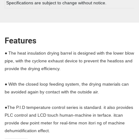
Specifications are subject to change without notice.
Features
● The heat insulation drying barrel is designed with the lower blow
pipe, with the cyclone exhaust device to prevent the heatloss and
provide the drying efficiency.
● With the closed loop feeding system, the drying materials can
be avoided again by contact with the outside air.
●The P.I.D temperature control series is standard. it also provides
PLC control and LCD touch human-machine in terface. itcan
provide dew point meter for real-time mon itori ng of machine
dehumidification effect.