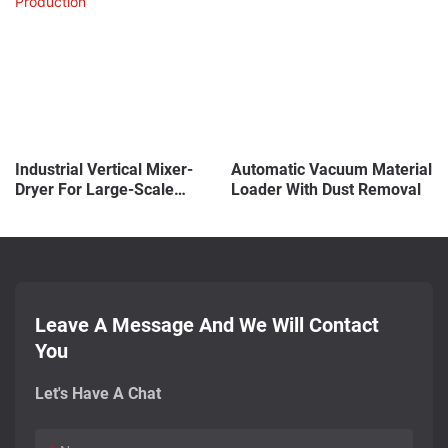
Industrial Vertical Mixer-
Automatic Vacuum Material
Dryer For Large-Scale
Loader With Dust Removal
Production
Leave A Message And We Will Contact
You
Let's Have A Chat