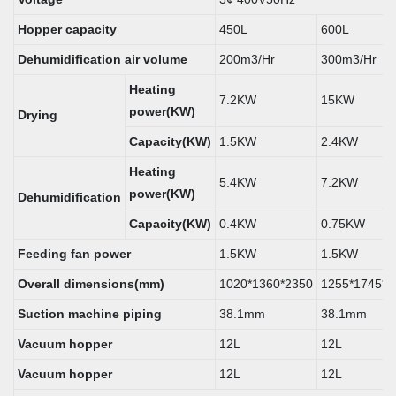
Hopper capacity
450L
600L
Dehumidification air volume
200m3/Hr
300m3/Hr
Heating
7.2KW
15KW
power(KW)
Drying
Capacity(KW)
1.5KW
2.4KW
Heating
5.4KW
7.2KW
power(KW)
Dehumidification
Capacity(KW)
0.4KW
0.75KW
Feeding fan power
1.5KW
1.5KW
Overall dimensions(mm)
1020*1360*2350
1255*1745*2
Suction machine piping
38.1mm
38.1mm
Vacuum hopper
12L
12L
Vacuum hopper
12L
12L