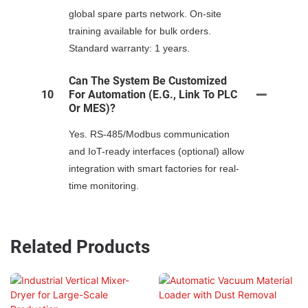
global spare parts network. On-site
training available for bulk orders.
Standard warranty: 1 years.
Can The System Be Customized
10
For Automation (e.g., Link To PLC
Or MES)?
Yes. RS-485/Modbus communication
and IoT-ready interfaces (optional) allow
integration with smart factories for real-
time monitoring.
Related Products