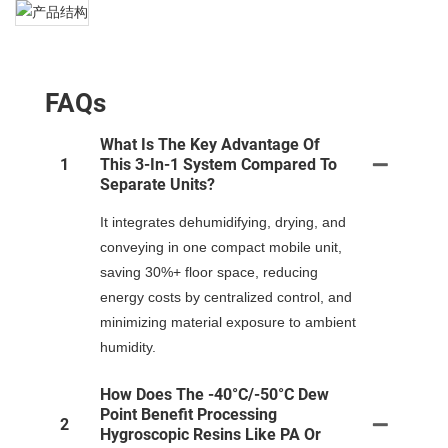
FAQs
What Is The Key Advantage Of
1
This 3-In-1 System Compared To
Separate Units?
It integrates dehumidifying, drying, and
conveying in one compact mobile unit,
saving 30%+ floor space, reducing
energy costs by centralized control, and
minimizing material exposure to ambient
humidity.
How Does The -40°C/-50°C Dew
Point Benefit Processing
2
Hygroscopic Resins Like PA Or